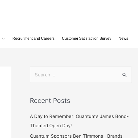
Recruitment and Careers
Customer Satisfaction Survey
News
Recent Posts
A Day to Remember: Quantum’s James Bond-
Themed Open Day!
Quantum Sponsors Ben Timmons | Brands