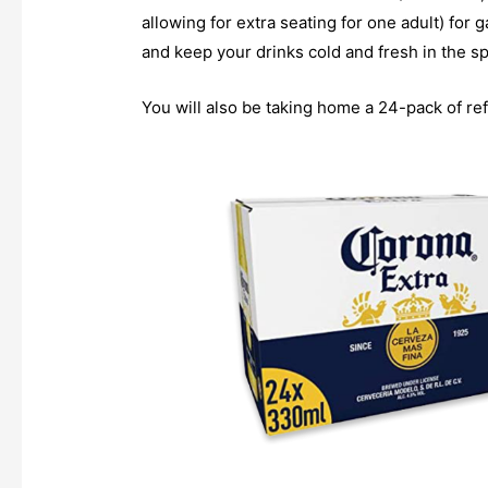
allowing for extra seating for one adult) for
and keep your drinks cold and fresh in the s
You will also be taking home a 24-pack of ref