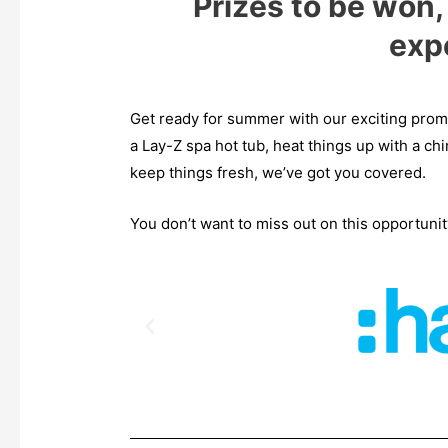
Prizes to be won
exp
Get ready for summer with our exciting pro
a Lay-Z spa hot tub, heat things up with a chi
keep things fresh, we’ve got you covered.
You don’t want to miss out on this opportuni