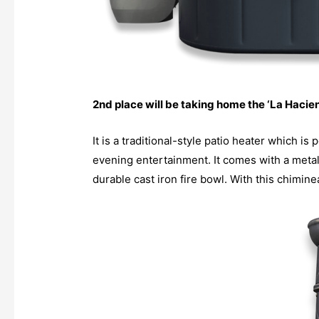
2nd place will be taking home the ‘La Hacie
It is a traditional-style patio heater which i
evening entertainment. It comes with a metal s
durable cast iron fire bowl. With this chimine