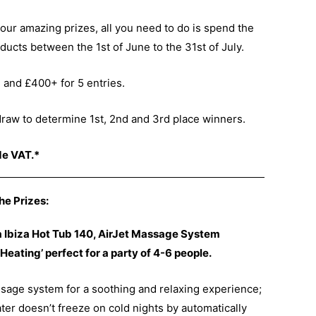
our amazing prizes, all you need to do is spend the
ucts between the 1st of June to the 31st of July.
, and £400+ for 5 entries.
 draw to determine 1st, 2nd and 3rd place winners.
de VAT.*
he Prizes:
pa Ibiza Hot Tub 140, AirJet Massage System
Heating’ perfect for a party of 4-6 people.
assage system for a soothing and relaxing experience;
ter doesn’t freeze on cold nights by automatically