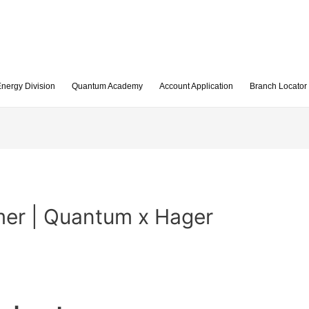
nergy Division
Quantum Academy
Account Application
Branch Locator
er | Quantum x Hager