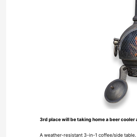
3rd place will be taking home a beer cooler
A weather-resistant 3-in-1 coffee/side table,