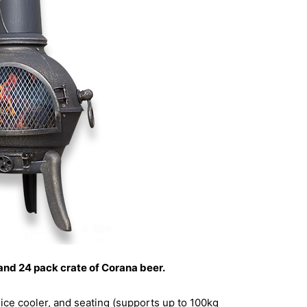
 and 24 pack crate of Corana beer.
 ice cooler, and seating (supports up to 100kg