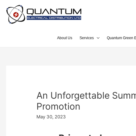
About Us
Services
Quantum Green E
An Unforgettable Summ
Promotion
May 30, 2023