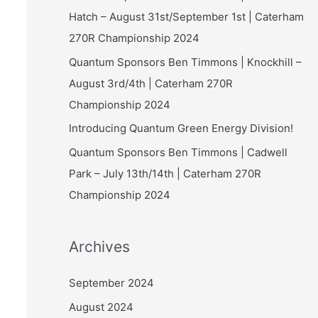
Hatch – August 31st/September 1st | Caterham
270R Championship 2024
Quantum Sponsors Ben Timmons | Knockhill –
August 3rd/4th | Caterham 270R
Championship 2024
Introducing Quantum Green Energy Division!
Quantum Sponsors Ben Timmons | Cadwell
Park – July 13th/14th | Caterham 270R
Championship 2024
Archives
September 2024
August 2024