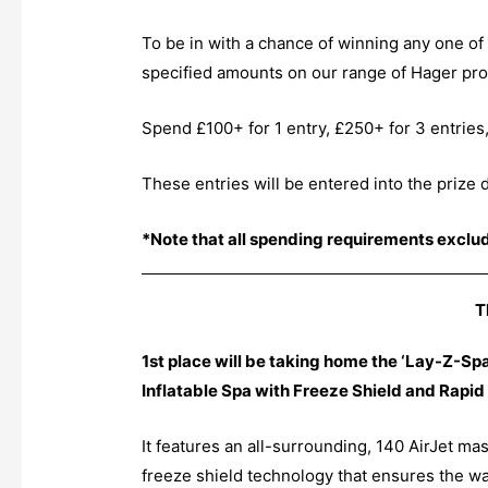
To be in with a chance of winning any one of 
specified amounts on our range of Hager prod
Spend £100+ for 1 entry, £250+ for 3 entries
These entries will be entered into the prize
*Note that all spending requirements exclu
T
1st place will be taking home the ‘Lay-Z-S
Inflatable Spa with Freeze Shield and Rapid 
It features an all-surrounding, 140 AirJet m
freeze shield technology that ensures the wa