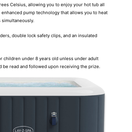
ees Celsius, allowing you to enjoy your hot tub all
he enhanced pump technology that allows you to heat
s simultaneously.
ders, double lock safety clips, and an insulated
for children under 8 years old unless under adult
ld be read and followed upon receiving the prize.