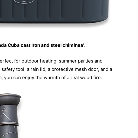
nda Cuba cast iron and steel chiminea’.
s perfect for outdoor heating, summer parties and
afety tool, a rain lid, a protective mesh door, and a
a, you can enjoy the warmth of a real wood fire.