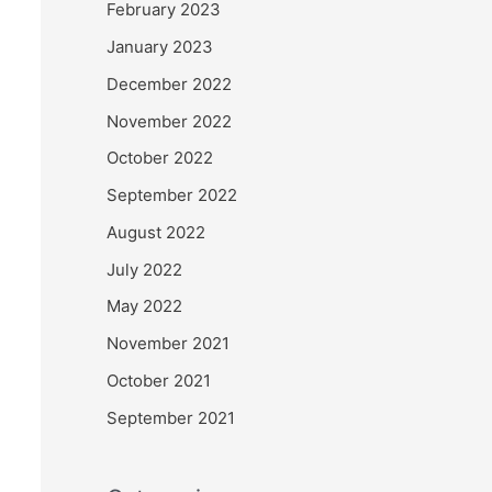
February 2023
January 2023
December 2022
November 2022
October 2022
September 2022
August 2022
July 2022
May 2022
November 2021
October 2021
September 2021