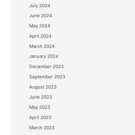
July 2024
June 2024
May 2024
April 2024
March 2024
January 2024
December 2023
September 2023
August 2023
June 2023
May 2023
April 2023
March 2023