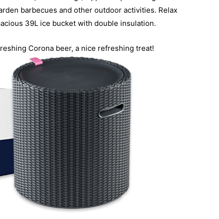
 garden barbecues and other outdoor activities. Relax
pacious 39L ice bucket with double insulation.
reshing Corona beer, a nice refreshing treat!