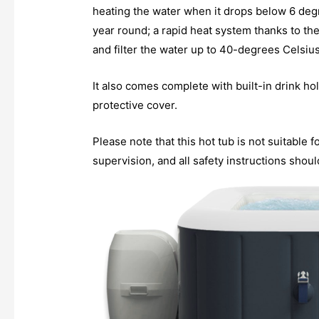
heating the water when it drops below 6 degr
year round; a rapid heat system thanks to t
and filter the water up to 40-degrees Celsiu
It also comes complete with built-in drink hol
protective cover.
Please note that this hot tub is not suitable 
supervision, and all safety instructions shou