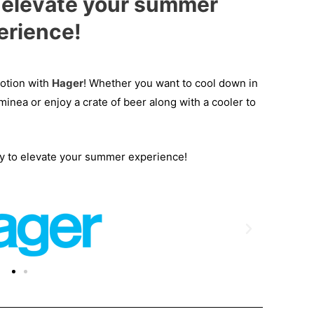
, elevate your summer
erience!
motion with
Hager
! Whether you want to cool down in
minea or enjoy a crate of beer along with a cooler to
ty to elevate your summer experience!