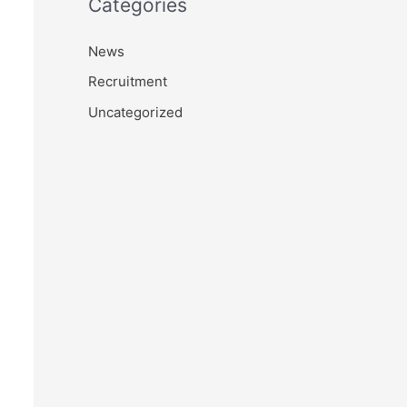
Categories
News
Recruitment
Uncategorized