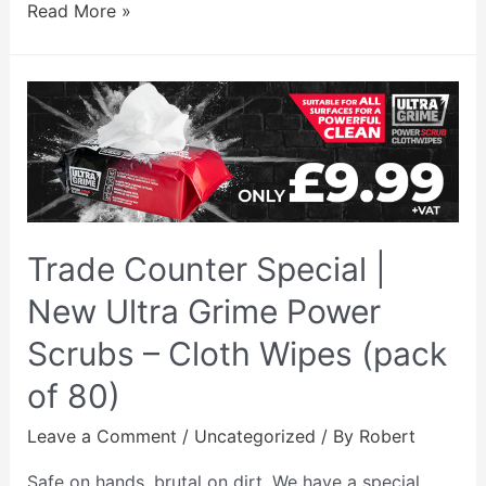
Read More »
Trade Counter Special |
New Ultra Grime Power
Scrubs – Cloth Wipes (pack
of 80)
Leave a Comment
/
Uncategorized
/ By
Robert
Safe on hands, brutal on dirt. We have a special