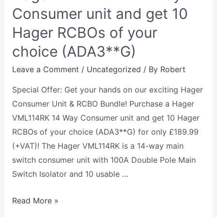
Consumer unit and get 10
Hager RCBOs of your
choice (ADA3**G)
Leave a Comment
/
Uncategorized
/ By
Robert
Special Offer: Get your hands on our exciting Hager
Consumer Unit & RCBO Bundle! Purchase a Hager
VML114RK 14 Way Consumer unit and get 10 Hager
RCBOs of your choice (ADA3**G) for only £189.99
(+VAT)! The Hager VML114RK is a 14-way main
switch consumer unit with 100A Double Pole Main
Switch Isolator and 10 usable …
Read More »