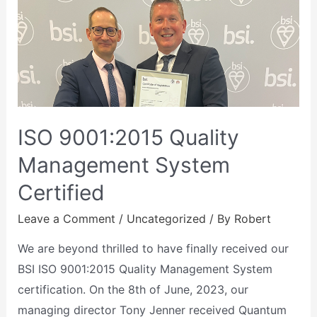
ISO 9001:2015 Quality
Management System
Certified
Leave a Comment
/
Uncategorized
/ By
Robert
We are beyond thrilled to have finally received our
BSI ISO 9001:2015 Quality Management System
certification. On the 8th of June, 2023, our
managing director Tony Jenner received Quantum