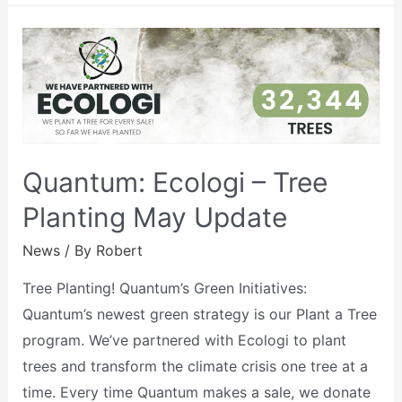
Quantum: Ecologi – Tree
Planting May Update
News
/ By
Robert
Tree Planting! Quantum’s Green Initiatives:
Quantum’s newest green strategy is our Plant a Tree
program. We’ve partnered with Ecologi to plant
trees and transform the climate crisis one tree at a
time. Every time Quantum makes a sale, we donate