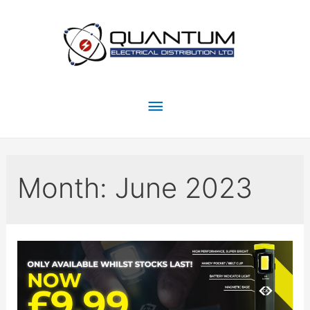
Month:
June 2023