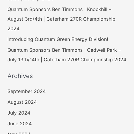
Quantum Sponsors Ben Timmons | Knockhill –
August 3rd/4th | Caterham 270R Championship
2024
Introducing Quantum Green Energy Division!
Quantum Sponsors Ben Timmons | Cadwell Park –
July 13th/14th | Caterham 270R Championship 2024
Archives
September 2024
August 2024
July 2024
June 2024