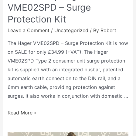
VME02SPD – Surge
Protection Kit
Leave a Comment
/
Uncategorized
/ By
Robert
The Hager VME02SPD – Surge Protection Kit is now
on SALE for only £34.99 (+VAT)! The Hager
VME02SPD Type 2 consumer unit surge protection
kit is supplied with an integrated busbar, patented
automatic earth connection to the DIN rail, and a
6mm earth cable, providing protection against
surges. It also works in conjunction with domestic …
Read More »