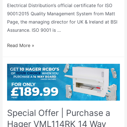
Electrical Distribution’s official certificate for ISO
9001:2015 Quality Management System from Matt
Page, the managing director for UK & Ireland at BSI
Assurance. ISO 9001 is …
Read More »
Special Offer | Purchase a
Hager VML114RK 14 Way