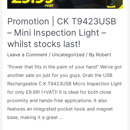
Promotion | CK T9423USB
– Mini Inspection Light –
whilst stocks last!
Leave a Comment
/
Uncategorized
/ By
Robert
“Power that fits in the palm of your hand” We’ve got
another sale on just for you guys. Grab the USB
Rechargeable C.K T9423USB Micro Inspection Light
for only £9.99! (+VAT)! It is ideal for both close
proximity and hands-free applications. It also
features an integrated pocket hook and magnet
base, making it a great …