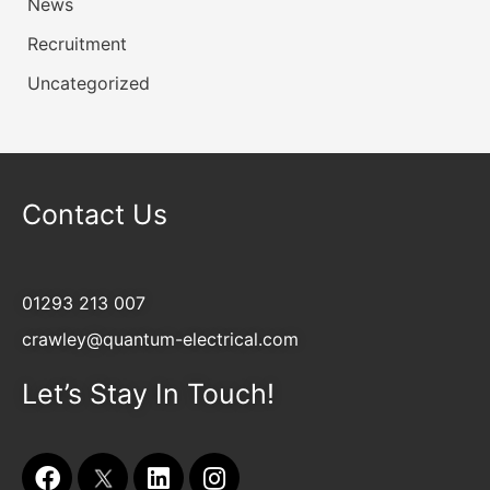
News
Recruitment
Uncategorized
Contact Us
01293 213 007
crawley@quantum-electrical.com
Let’s Stay In Touch!