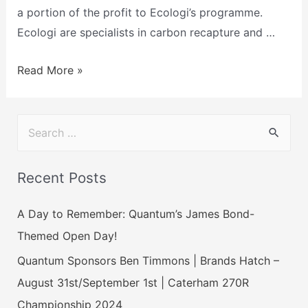
a portion of the profit to Ecologi’s programme.
Ecologi are specialists in carbon recapture and …
Read More »
Recent Posts
A Day to Remember: Quantum’s James Bond-
Themed Open Day!
Quantum Sponsors Ben Timmons | Brands Hatch –
August 31st/September 1st | Caterham 270R
Championship 2024