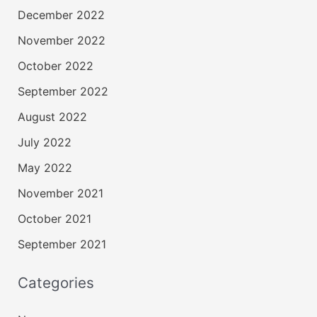
December 2022
November 2022
October 2022
September 2022
August 2022
July 2022
May 2022
November 2021
October 2021
September 2021
Categories