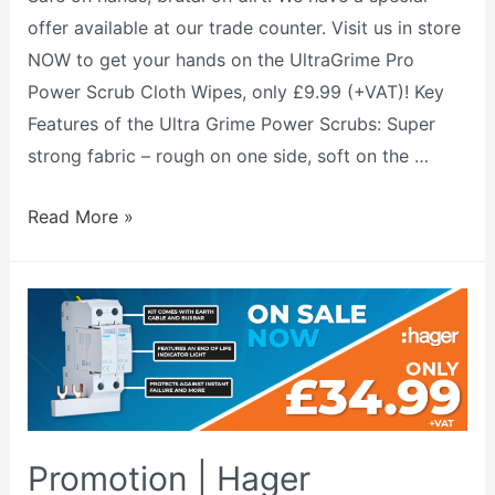
offer available at our trade counter. Visit us in store
NOW to get your hands on the UltraGrime Pro
Power Scrub Cloth Wipes, only £9.99 (+VAT)! Key
Features of the Ultra Grime Power Scrubs: Super
strong fabric – rough on one side, soft on the …
Read More »
Promotion | Hager