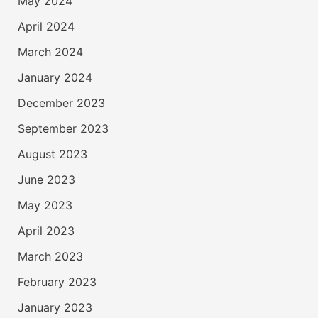
May 2024
April 2024
March 2024
January 2024
December 2023
September 2023
August 2023
June 2023
May 2023
April 2023
March 2023
February 2023
January 2023