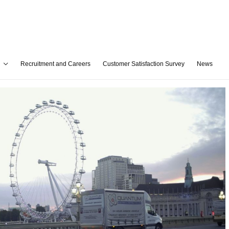
Recruitment and Careers
Customer Satisfaction Survey
News