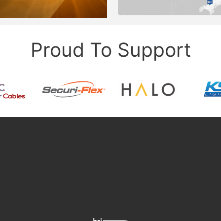
Proud To Support