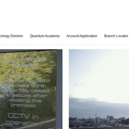
nergy Division
Quantum Academy
Account Application
Branch Locator