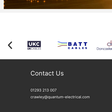
Contact Us
01293 213 007
crawley@quantum-electrical.com