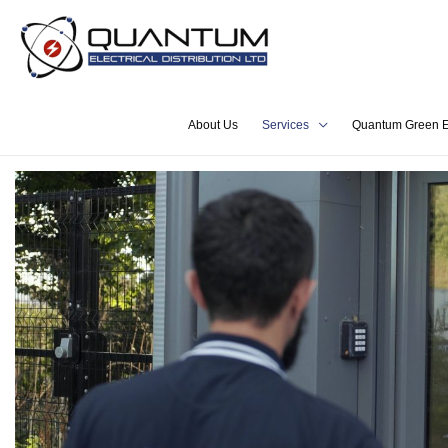
About Us
Services
Quantum Green E