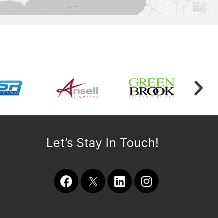
Let’s Stay In Touch!