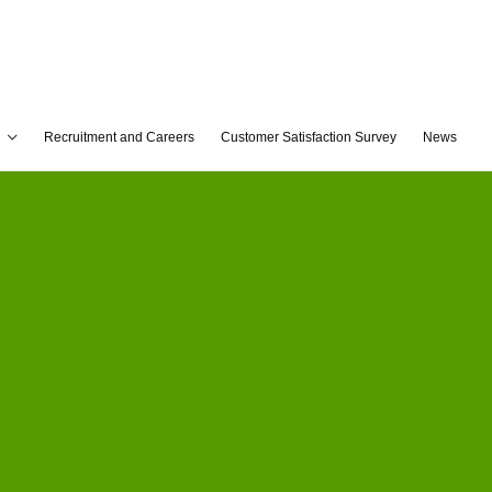
Recruitment and Careers
Customer Satisfaction Survey
News