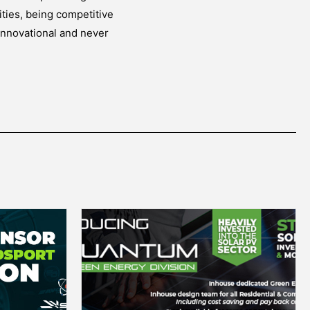
ities, being competitive
innovational and never