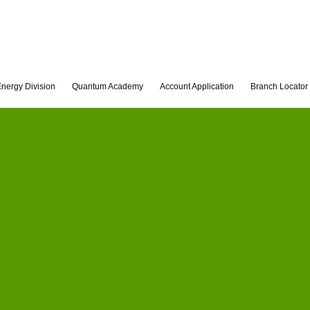
nergy Division
Quantum Academy
Account Application
Branch Locator