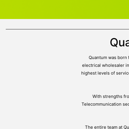
Qua
Quantum was born fr
electrical wholesaler i
highest levels of serv
With strengths fr
Telecommunication sect
The entire team at Q