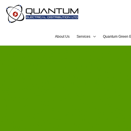
About Us
Services
Quantum Green E