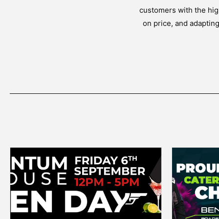
customers with the high
on price, and adaptin