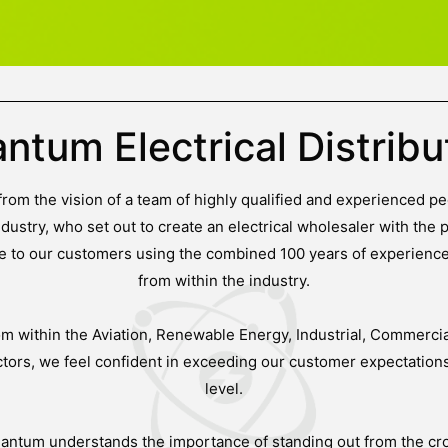
ntum Electrical Distribu
om the vision of a team of highly qualified and experienced pe
ndustry, who set out to create an electrical wholesaler with the p
ice to our customers using the combined 100 years of experien
from within the industry.
om within the Aviation, Renewable Energy, Industrial, Commercial
ors, we feel confident in exceeding our customer expectation
level.
uantum understands the importance of standing out from the cr