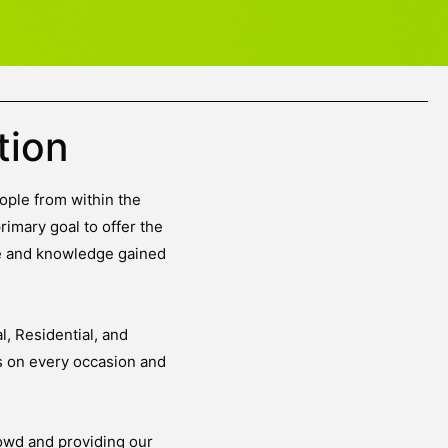
tion
ople from within the
rimary goal to offer the
ce and knowledge gained
, Residential, and
s on every occasion and
owd and providing our