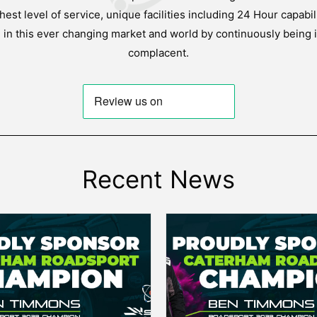
est level of service, unique facilities including 24 Hour capabil
g in this ever changing market and world by continuously being 
complacent.
Recent News