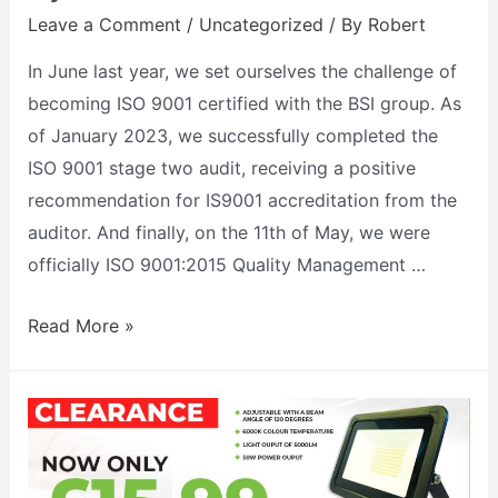
Leave a Comment
/
Uncategorized
/ By
Robert
In June last year, we set ourselves the challenge of
becoming ISO 9001 certified with the BSI group. As
of January 2023, we successfully completed the
ISO 9001 stage two audit, receiving a positive
recommendation for IS9001 accreditation from the
auditor. And finally, on the 11th of May, we were
officially ISO 9001:2015 Quality Management …
Read More »