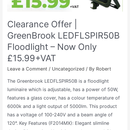
Clearance Offer |
GreenBrook LEDFLSPIR50B
Floodlight – Now Only
£15.99+VAT
Leave a Comment
/
Uncategorized
/ By
Robert
The Greenbrook LEDFLSPIR50B is a floodlight
luminaire which is adjustable, has a power of 50W,
features a glass cover, has a colour temperature of
6000k and a light output of 5000lm. This product
has a voltage of 100-240V and a beam angle of
120°. Key Features (F2014MX): Elegant slimline