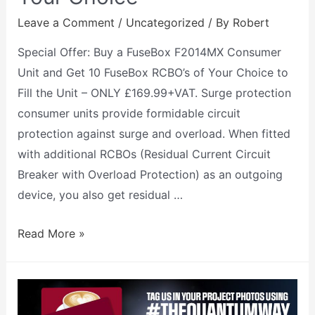
Leave a Comment
/
Uncategorized
/ By
Robert
Special Offer: Buy a FuseBox F2014MX Consumer
Unit and Get 10 FuseBox RCBO’s of Your Choice to
Fill the Unit – ONLY £169.99+VAT. Surge protection
consumer units provide formidable circuit
protection against surge and overload. When fitted
with additional RCBOs (Residual Current Circuit
Breaker with Overload Protection) as an outgoing
device, you also get residual …
Read More »