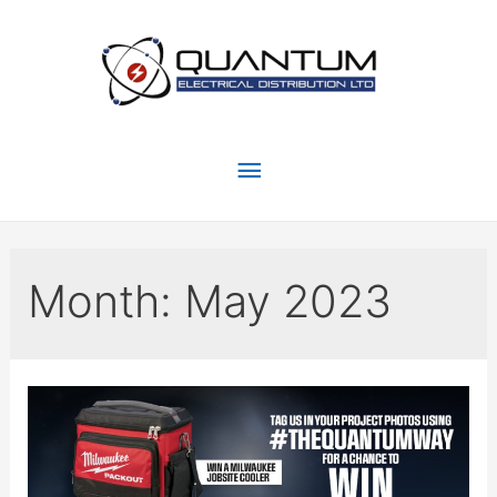
Month:
May 2023