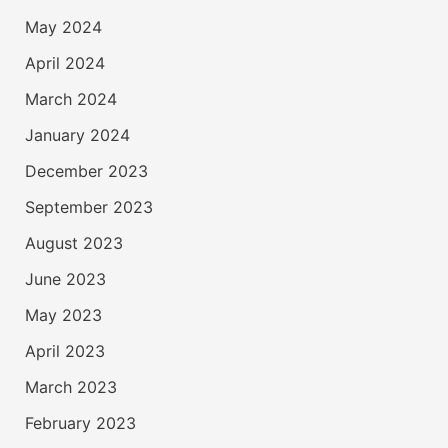
May 2024
April 2024
March 2024
January 2024
December 2023
September 2023
August 2023
June 2023
May 2023
April 2023
March 2023
February 2023