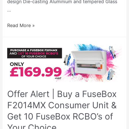
design Die-casting Aluminium and tempered Glass
…
Read More »
Offer Alert | Buy a FuseBox
F2014MX Consumer Unit &
Get 10 FuseBox RCBO’s of
Your Choice