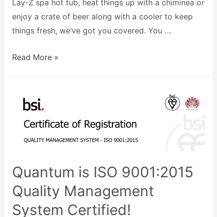
Lay-Z spa hot tub, heat things up with a chiminea or
enjoy a crate of beer along with a cooler to keep
things fresh, we’ve got you covered. You …
Read More »
Quantum is ISO 9001:2015
Quality Management
System Certified!