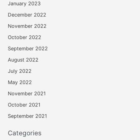
January 2023
December 2022
November 2022
October 2022
September 2022
August 2022
July 2022
May 2022
November 2021
October 2021
September 2021
Categories