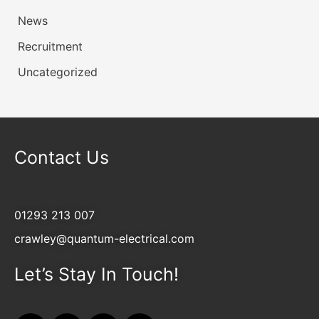
News
Recruitment
Uncategorized
Contact Us
01293 213 007
crawley@quantum-electrical.com
Let’s Stay In Touch!