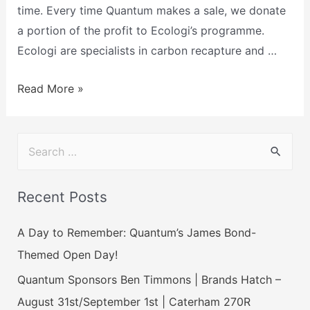
time. Every time Quantum makes a sale, we donate
a portion of the profit to Ecologi’s programme.
Ecologi are specialists in carbon recapture and …
Read More »
Recent Posts
A Day to Remember: Quantum’s James Bond-
Themed Open Day!
Quantum Sponsors Ben Timmons | Brands Hatch –
August 31st/September 1st | Caterham 270R