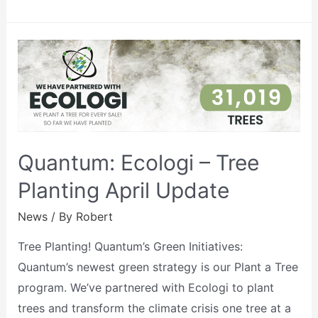
Quantum: Ecologi – Tree
Planting April Update
News
/ By
Robert
Tree Planting! Quantum’s Green Initiatives:
Quantum’s newest green strategy is our Plant a Tree
program. We’ve partnered with Ecologi to plant
trees and transform the climate crisis one tree at a