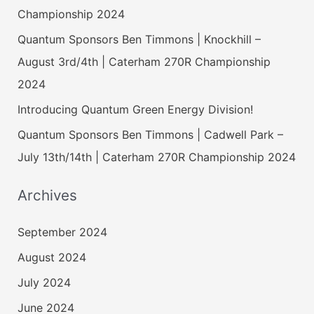
Championship 2024
Quantum Sponsors Ben Timmons | Knockhill –
August 3rd/4th | Caterham 270R Championship
2024
Introducing Quantum Green Energy Division!
Quantum Sponsors Ben Timmons | Cadwell Park –
July 13th/14th | Caterham 270R Championship 2024
Archives
September 2024
August 2024
July 2024
June 2024