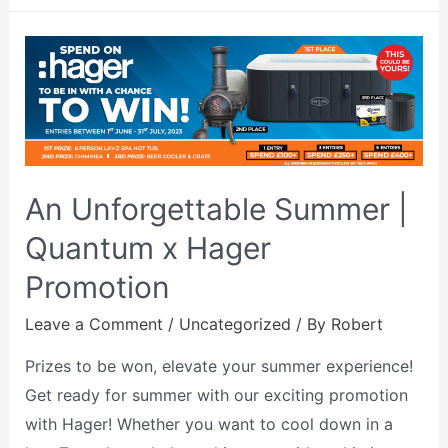
An Unforgettable Summer |
Quantum x Hager
Promotion
Leave a Comment
/
Uncategorized
/ By
Robert
Prizes to be won, elevate your summer experience!
Get ready for summer with our exciting promotion
with Hager! Whether you want to cool down in a