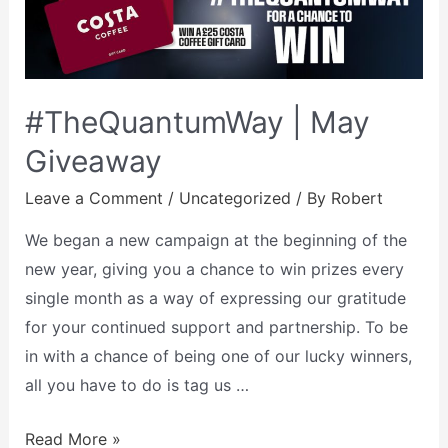
#TheQuantumWay | May
Giveaway
Leave a Comment
/
Uncategorized
/ By
Robert
We began a new campaign at the beginning of the
new year, giving you a chance to win prizes every
single month as a way of expressing our gratitude
for your continued support and partnership. To be
in with a chance of being one of our lucky winners,
all you have to do is tag us …
Read More »