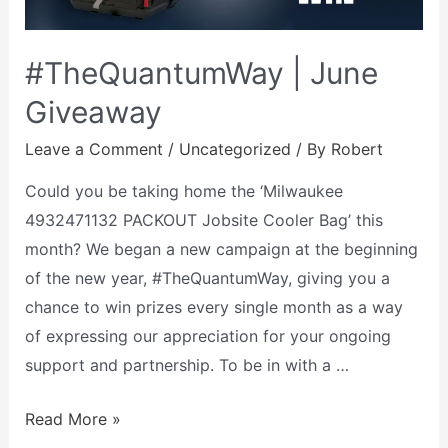
#TheQuantumWay | June
Giveaway
Leave a Comment
/
Uncategorized
/ By
Robert
Could you be taking home the ‘Milwaukee
4932471132 PACKOUT Jobsite Cooler Bag’ this
month? We began a new campaign at the beginning
of the new year, #TheQuantumWay, giving you a
chance to win prizes every single month as a way
of expressing our appreciation for your ongoing
support and partnership. To be in with a …
Read More »