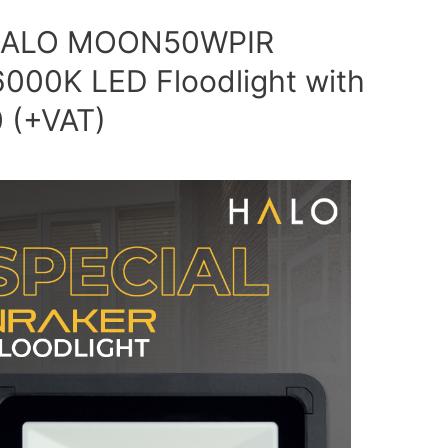
e HALO MOON50WPIR
000K LED Floodlight with
0 (+VAT)