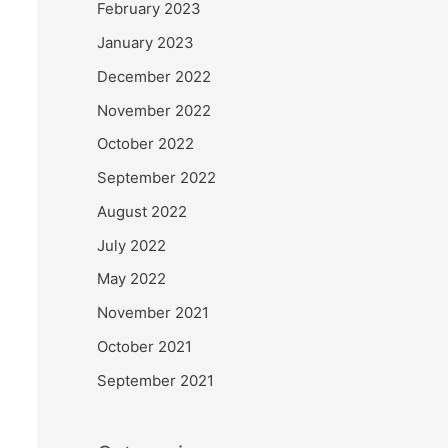
February 2023
January 2023
December 2022
November 2022
October 2022
September 2022
August 2022
July 2022
May 2022
November 2021
October 2021
September 2021