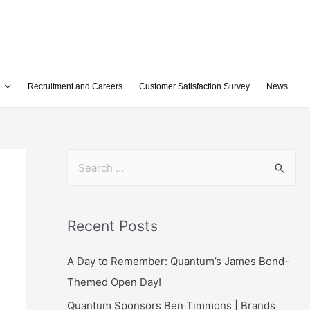
Recruitment and Careers
Customer Satisfaction Survey
News
Recent Posts
A Day to Remember: Quantum’s James Bond-
Themed Open Day!
Quantum Sponsors Ben Timmons | Brands