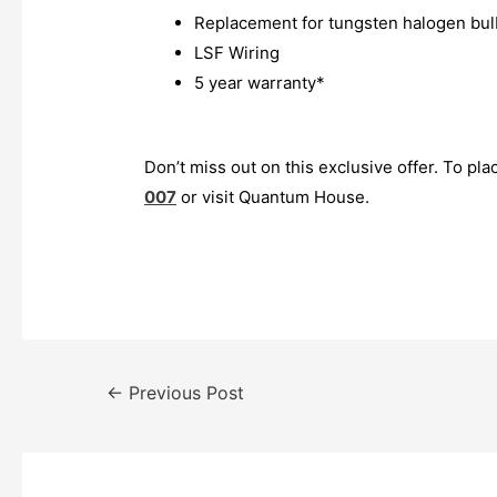
Replacement for tungsten halogen bul
LSF Wiring
5 year warranty*
Don’t miss out on this exclusive offer. To pla
007
or visit Quantum House.
←
Previous Post