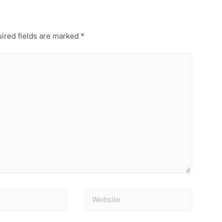
ired fields are marked
*