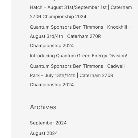
Hatch – August 31st/September 1st | Caterham
270R Championship 2024
Quantum Sponsors Ben Timmons | Knockhill –
August 3rd/4th | Caterham 270R
Championship 2024
Introducing Quantum Green Energy Division!
Quantum Sponsors Ben Timmons | Cadwell
Park – July 13th/14th | Caterham 270R
Championship 2024
Archives
September 2024
August 2024