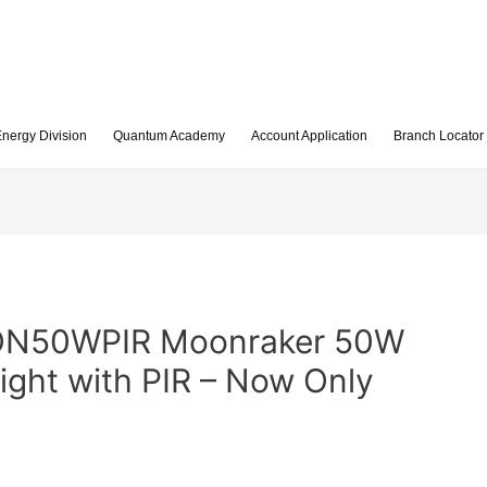
nergy Division
Quantum Academy
Account Application
Branch Locator
ON50WPIR Moonraker 50W
ight with PIR – Now Only