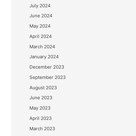
July 2024
June 2024
May 2024
April 2024
March 2024
January 2024
December 2023
September 2023
August 2023
June 2023
May 2023
April 2023
March 2023