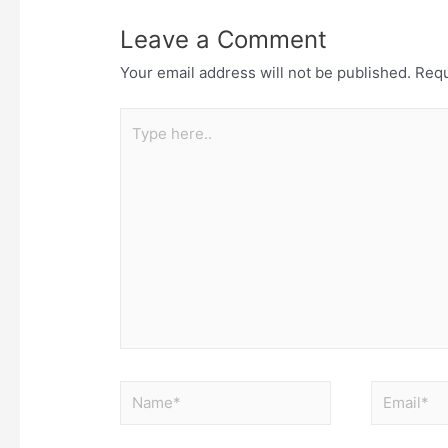
Leave a Comment
Your email address will not be published.
Requ