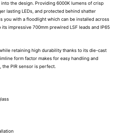
 into the design. Providing 6000K lumens of crisp
ger lasting LEDs, and protected behind shatter
 you with a floodlight which can be installed across
to its impressive 700mm prewired LSF leads and IP65
hile retaining high durability thanks to its die-cast
imline form factor makes for easy handling and
, the PIR sensor is perfect.
lass
llation