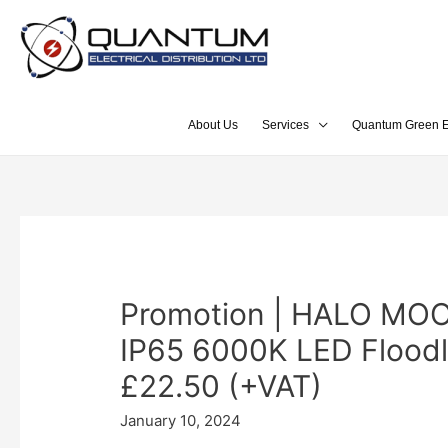
About Us
Services
Quantum Green E
Promotion | HALO MO
IP65 6000K LED Floodl
£22.50 (+VAT)
January 10, 2024