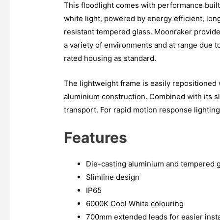
This floodlight comes with performance built
white light, powered by energy efficient, lon
resistant tempered glass. Moonraker provides
a variety of environments and at range due 
rated housing as standard.
The lightweight frame is easily repositioned w
aluminium construction. Combined with its sl
transport. For rapid motion response lighting
Features
Die-casting aluminium and tempered g
Slimline design
IP65
6000K Cool White colouring
700mm extended leads for easier insta