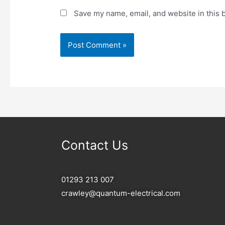
Save my name, email, and website in this 
Contact Us
01293 213 007
crawley@quantum-electrical.com