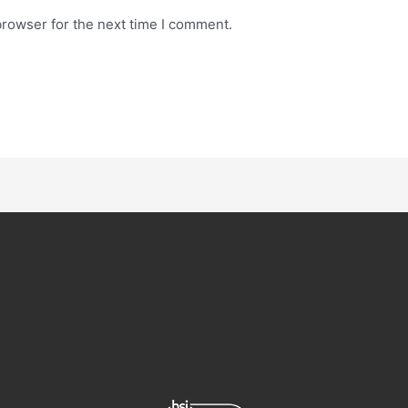
browser for the next time I comment.