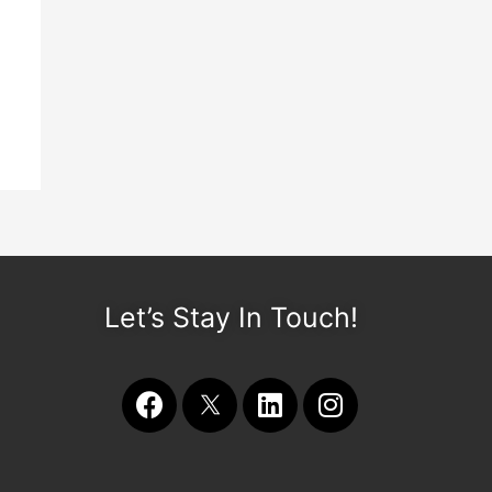
Let’s Stay In Touch!