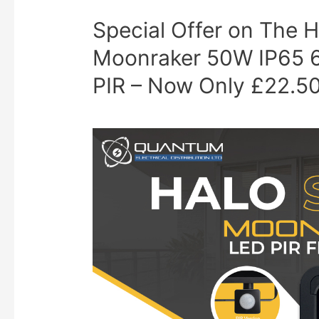
Special Offer on Th
Moonraker 50W IP65 6
PIR – Now Only £22.5