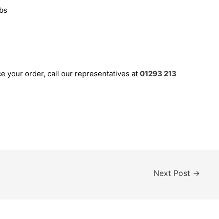
bs
ce your order, call our representatives at
01293 213
Next Post
→