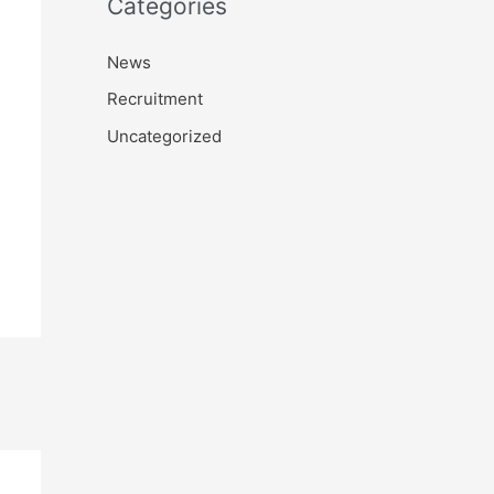
Categories
News
Recruitment
Uncategorized